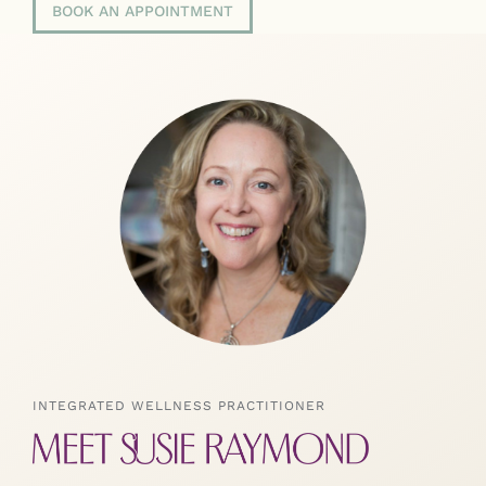
BOOK AN APPOINTMENT
INTEGRATED WELLNESS PRACTITIONER