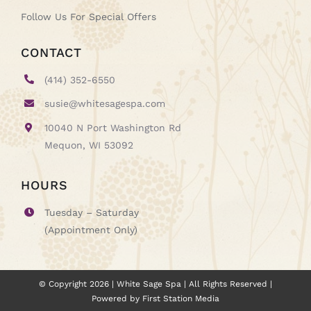
Follow Us For Special Offers
CONTACT
(414) 352-6550
susie@whitesagespa.com
10040 N Port Washington Rd
Mequon, WI 53092
HOURS
Tuesday – Saturday
(Appointment Only)
© Copyright
2026
| White Sage Spa | All Rights Reserved |
Powered by
First Station Media