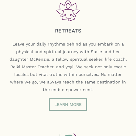
RETREATS
Leave your daily rhythms behind as you embark on a
physical and spiritual journey with Susie and her
daughter McKenzie, a fellow spiritual seeker, life coach,
Reiki Master Teacher, and yogi. We seek not only exotic
locales but vital truths within ourselves. No matter
where we go, we always reach the same destination in
the end: empowerment.
LEARN MORE