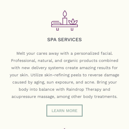
SPA SERVICES
Melt your cares away with a personalized facial.
Professional, natural, and organic products combined
with new delivery systems create amazing results for
your skin. Utilize skin-refining peels to reverse damage
caused by aging, sun exposure, and acne. Bring your
body into balance with Raindrop Therapy and
acupressure massage, among other body treatments.
LEARN MORE