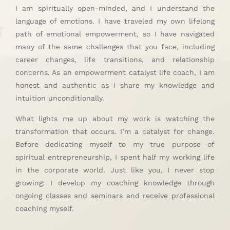
I am spiritually open-minded, and I understand the
language of emotions. I have traveled my own lifelong
path of emotional empowerment, so I have navigated
many of the same challenges that you face, including
career changes, life transitions, and relationship
concerns. As an empowerment catalyst life coach, I am
honest and authentic as I share my knowledge and
intuition unconditionally.
What lights me up about my work is watching the
transformation that occurs. I’m a catalyst for change.
Before dedicating myself to my true purpose of
spiritual entrepreneurship, I spent half my working life
in the corporate world. Just like you, I never stop
growing: I develop my coaching knowledge through
ongoing classes and seminars and receive professional
coaching myself.