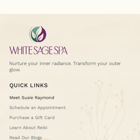
Nurture your inner radiance. Transform your outer
glow.
QUICK LINKS
Meet Susie Raymond
Schedule an Appointment
Purchase a Gift Card
Learn About Reiki
Read Our Blogs