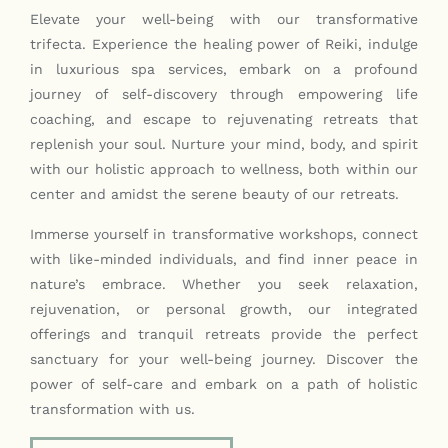
Elevate your well-being with our transformative
Contact
trifecta. Experience the healing power of Reiki, indulge
in luxurious spa services, embark on a profound
journey of self-discovery through empowering life
coaching, and escape to rejuvenating retreats that
replenish your soul. Nurture your mind, body, and spirit
with our holistic approach to wellness, both within our
center and amidst the serene beauty of our retreats.
Immerse yourself in transformative workshops, connect
with like-minded individuals, and find inner peace in
nature’s embrace. Whether you seek relaxation,
rejuvenation, or personal growth, our integrated
offerings and tranquil retreats provide the perfect
sanctuary for your well-being journey. Discover the
power of self-care and embark on a path of holistic
transformation with us.