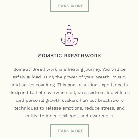
LEARN MORE
SOMATIC BREATHWORK
Somatic Breathwork is a healing journey. You will be
safely guided using the power of your breath, music,
and active coaching. This one-of-a-kind experience is
designed to help overwhelmed, stressed-out individuals
and personal growth seekers harness breathwork
techniques to release emotions, reduce stress, and
cultivate inner resilience and awareness.
LEARN MORE