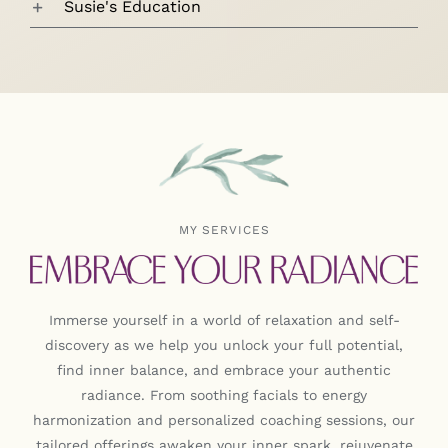
Susie's Education
MY SERVICES
Immerse yourself in a world of relaxation and self-
discovery as we help you unlock your full potential,
find inner balance, and embrace your authentic
radiance. From soothing facials to energy
harmonization and personalized coaching sessions, our
tailored offerings awaken your inner spark, rejuvenate