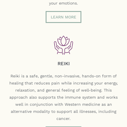
your emotions.
LEARN MORE
REIKI
Reiki is a safe, gentle, non-invasive, hands-on form of
healing that reduces pain while increasing your energy,
relaxation, and general feeling of well-being. This
approach also supports the immune system and works
well in conjunction with Western medicine as an
alternative modality to support all illnesses, including
cancer.