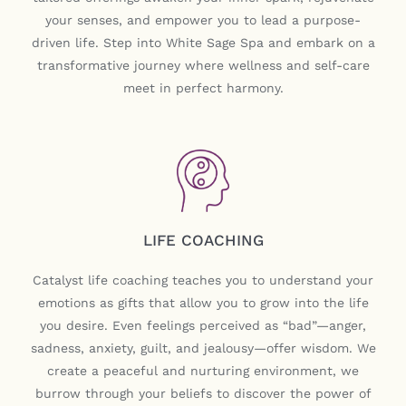
your senses, and empower you to lead a purpose-
driven life. Step into White Sage Spa and embark on a
transformative journey where wellness and self-care
meet in perfect harmony.
LIFE COACHING
Catalyst life coaching teaches you to understand your
emotions as gifts that allow you to grow into the life
you desire. Even feelings perceived as “bad”—anger,
sadness, anxiety, guilt, and jealousy—offer wisdom. We
create a peaceful and nurturing environment, we
burrow through your beliefs to discover the power of