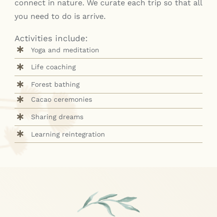
connect in nature. We curate each trip so that all
you need to do is arrive.
Activities include:
Yoga and meditation
Life coaching
Forest bathing
Cacao ceremonies
Sharing dreams
Learning reintegration