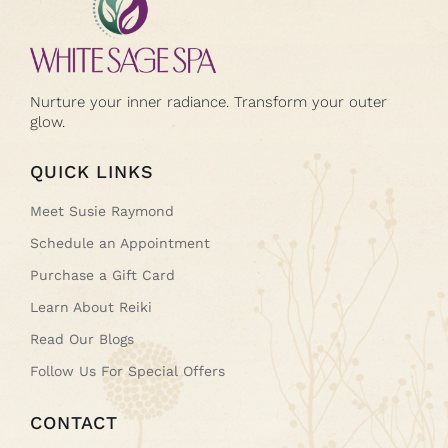
Nurture your inner radiance. Transform your outer
glow.
QUICK LINKS
Meet Susie Raymond
Schedule an Appointment
Purchase a Gift Card
Learn About Reiki
Read Our Blogs
Follow Us For Special Offers
CONTACT