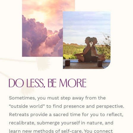
Contact
Sometimes, you must step away from the
“outside world” to find presence and perspective.
Retreats provide a sacred time for you to reflect,
recalibrate, submerge yourself in nature, and
learn new methods of self-care. You connect