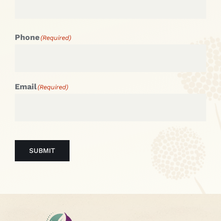
Phone
(Required)
Email
(Required)
SUBMIT