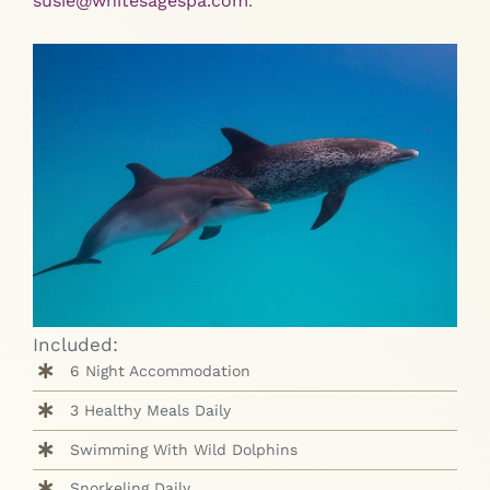
susie@whitesagespa.com
.
Included:
6 Night Accommodation
3 Healthy Meals Daily
Swimming With Wild Dolphins
Snorkeling Daily