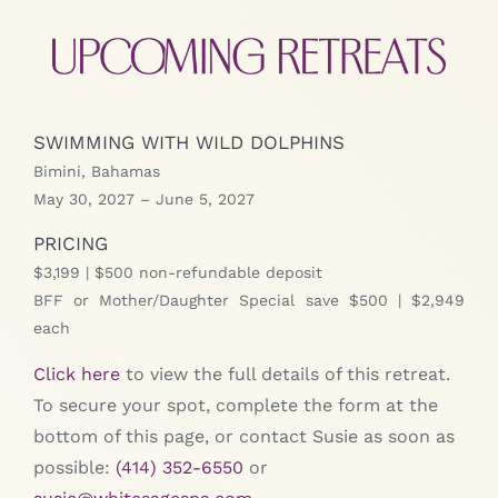
SWIMMING WITH WILD DOLPHINS
Bimini, Bahamas
May 30, 2027 – June 5, 2027
PRICING
$3,199 | $500 non-refundable deposit
BFF or Mother/Daughter Special save $500 | $2,949
each
Click here
to view the full details of this retreat.
To secure your spot, complete the form at the
bottom of this page, or contact Susie as soon as
possible:
(414) 352-6550
or