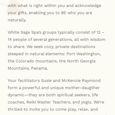
with what is right within you and acknowledge
your gifts, enabling you to BE who you are
naturally.
White Sage Spa’s groups typically consist of 12 –
14 people of several generations, all with wisdom
to share. We seek cozy, private destinations
steeped in natural elements: Port Washington,
the Colorado mountains, the North Georgia
Mountains, Panama.
Your facilitators Susie and McKenzie Raymond
form a powerful and unique mother-daugther
dynamic—they are both spiritual seekers, life
coaches, Reiki Master Teachers, and yogis. We’re
thrilled to invite you to come play, relax, and