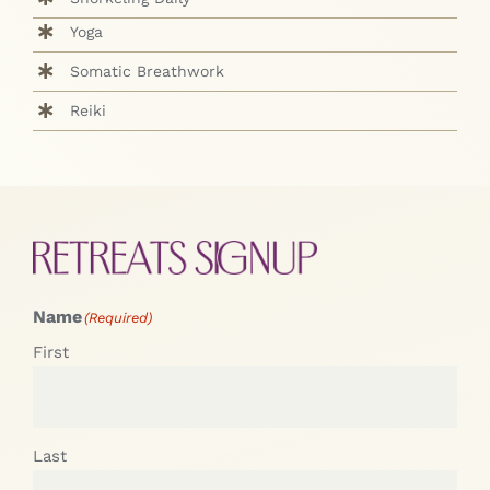
Yoga
Somatic Breathwork
Reiki
Name
(Required)
First
Last