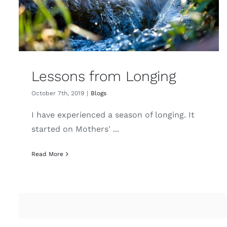
Lessons from Longing
October 7th, 2019
|
Blogs
I have experienced a season of longing. It
started on Mothers' ...
Read More