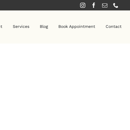
t
Services
Blog
Book Appointment
Contact
SPA SERVICES