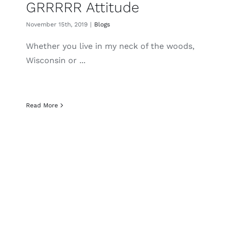
GRRRRR Attitude
November 15th, 2019
|
Blogs
Whether you live in my neck of the woods,
Wisconsin or ...
Read More