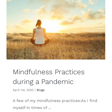
Mindfulness Practices
during a Pandemic
April 1st, 2020
|
Blogs
A few of my mindfulness practices:As I find
myself in times of ...