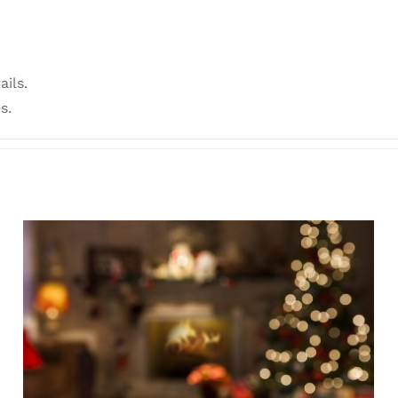
ails.
s.
SOMATIC BREATHWORK