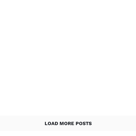
LOAD MORE POSTS