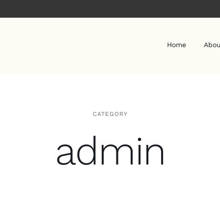
Home
Abou
CATEGORY
admin
REIKI