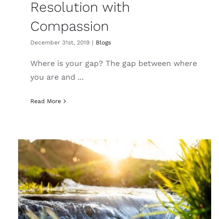
Resolution with
Compassion
December 31st, 2019
|
Blogs
Where is your gap? The gap between where
you are and ...
Read More