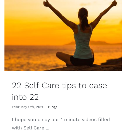
22 Self Care tips to ease
into 22
February 9th, 2020
|
Blogs
I hope you enjoy our 1 minute videos filled
with Self Care ...