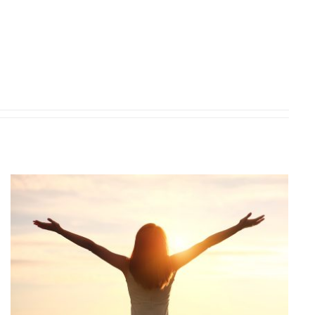
CONTACT