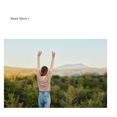
Read More