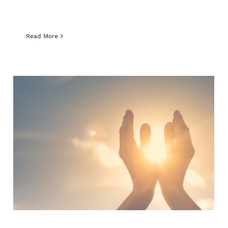
Read More