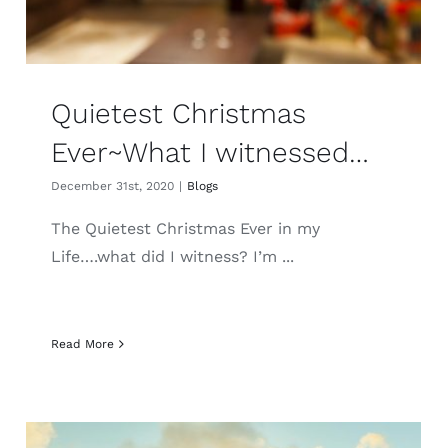
Quietest Christmas
Ever~What I witnessed…
December 31st, 2020
|
Blogs
The Quietest Christmas Ever in my
Life….what did I witness? I’m ...
Read More