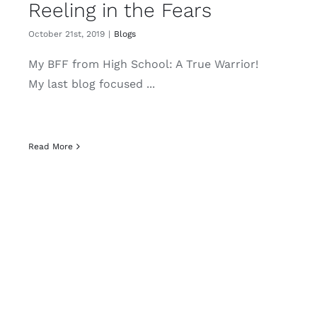
Reeling in the Fears
October 21st, 2019
|
Blogs
My BFF from High School: A True Warrior!
My last blog focused ...
Read More