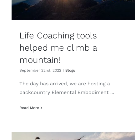
Life Coaching tools
helped me climb a
mountain!
September 22nd, 2022
|
Blogs
The day has arrived, we are hosting a
backcountry Elemental Embodiment ...
Read More