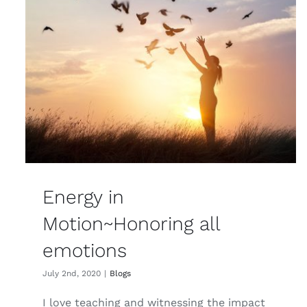
Energy in
Motion~Honoring all
emotions
July 2nd, 2020
|
Blogs
I love teaching and witnessing the impact