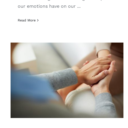
our emotions have on our ...
Read More