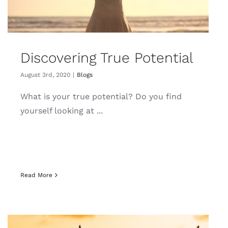
Discovering True Potential
August 3rd, 2020
|
Blogs
What is your true potential? Do you find
yourself looking at ...
Read More