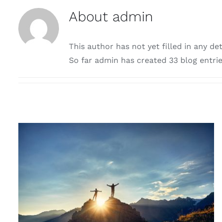
About
admin
This author has not yet filled in any det
So far admin has created 33 blog entrie
RETREATS